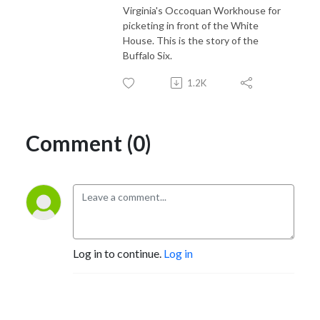
Virginia's Occoquan Workhouse for
picketing in front of the White
House. This is the story of the
Buffalo Six.
1.2K
Comment (0)
Log in to continue.
Log in