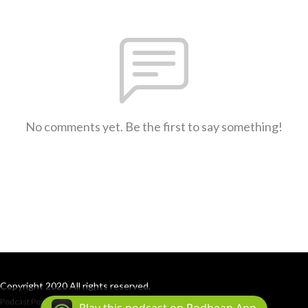
No comments yet. Be the first to say something!
Copyright 2020 All rights reserved.
Podcast Powered By
Podbean