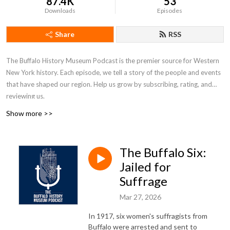
87.4K
53
Downloads
Episodes
Share
RSS
The Buffalo History Museum Podcast is the premier source for Western
New York history. Each episode, we tell a story of the people and events
that have shaped our region. Help us grow by subscribing, rating, and
reviewing us.
Show more >>
The Buffalo Six:
Jailed for
Suffrage
Mar 27, 2026
In 1917, six women's suffragists from
Buffalo were arrested and sent to