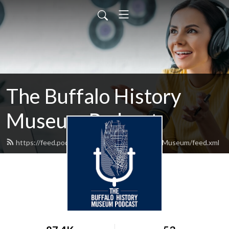
The Buffalo History
Museum Podcast
https://feed.podbean.com/TheBuffaloHistoryMuseum/feed.xml