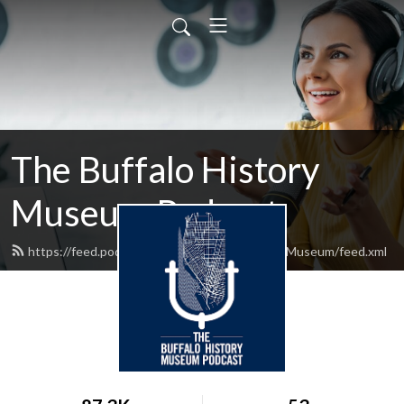
The Buffalo History
Museum Podcast
https://feed.podbean.com/TheBuffaloHistoryMuseum/feed.xml