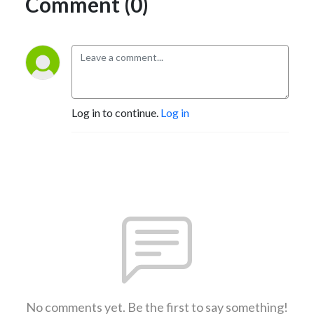
Comment (0)
Log in to continue.
Log in
No comments yet. Be the first to say something!