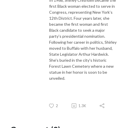
In 1968, Shirley Chisholm became the
first Black woman elected to serve in
Congress, representing New York’s
12th District. Four years later, she
became the first woman and first
Black candidate to seek a major
party’s presidential nomination.
Following her career in politics, Shirley
moved to Buffalo with her husband,
State Legislator Arthur Hardwick.
She's buried in the city's historic
Forest Lawn Cemetery where a new
statue in her honor is soon to be
unveiled.
2
1.3K