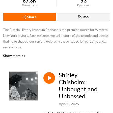
87.3K
53
Downloads
Episodes
Share
RSS
The Buffalo History Museum Podcast is the premier source for Western
New York history. Each episode, we tell a story of the people and events
that have shaped our region. Help us grow by subscribing, rating, and
reviewing us.
Show more >>
Shirley
Chisholm:
Unbought and
Unbossed
Apr 30, 2025